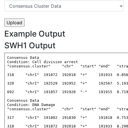
Example Output
SWH1 Output