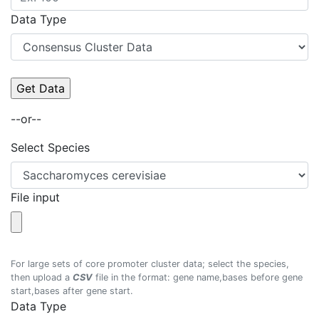
Data Type
--or--
Select Species
File input
For large sets of core promoter cluster data; select the species,
then upload a
CSV
file in the format: gene name,bases before gene
start,bases after gene start.
Data Type