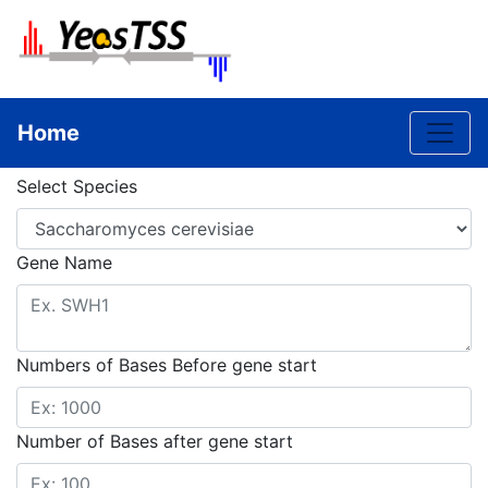
Toggle
Home
Select Species
Gene Name
Numbers of Bases Before gene start
Number of Bases after gene start