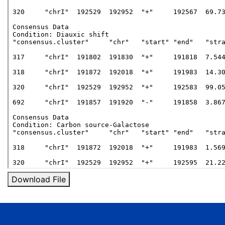
Download File