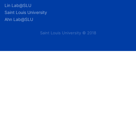
Lin Lab@SLU
Saint Louis University
Ahn Lab@SLU
Saint Louis University © 2018