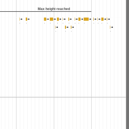
Max height reached