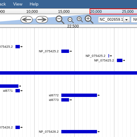
ack
View
Help
000
10,000
15,000
20,000
25,000
NC_002659.1
22,500