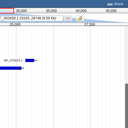
Share
30,000
35,000
40,000
45,000
Go
25,000
27,500