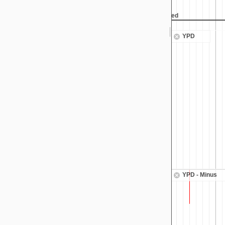
 height reached
Max height reached
YPD
YPD - Minus