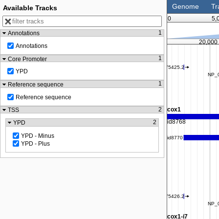
Genome
Tr
Available Tracks
0
5,
1
Annotations
17,500
20,000
Annotations
1
Core Promoter
YPD
1
Reference sequence
Reference sequence
2
TSS
2
YPD
YPD - Minus
YPD - Plus