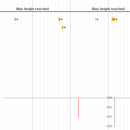
Max height reached
Max height reached
0.00
-0.01
-0.02
-0.03