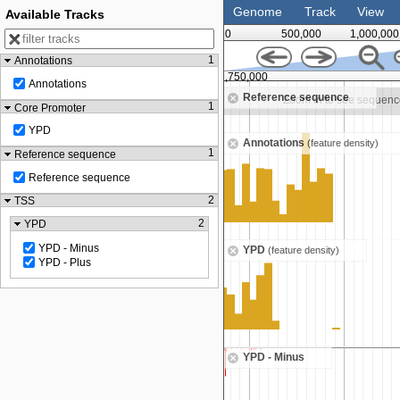
Genome
Track
View
Available Tracks
0
500,000
1,000,000
1
Annotations
1,500,000
1,750,000
Annotations
Reference sequence
Zoom in to see sequence
Zoom in to see sequenc
1
Core Promoter
YPD
Annotations
(feature density)
1
Reference sequence
Reference sequence
2
TSS
2
YPD
YPD - Minus
YPD
(feature density)
YPD - Plus
YPD - Minus