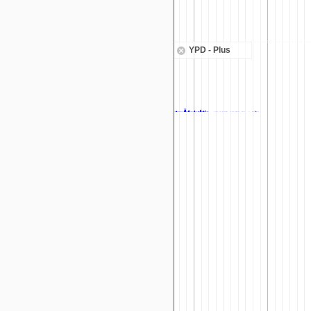
YPD - Plus