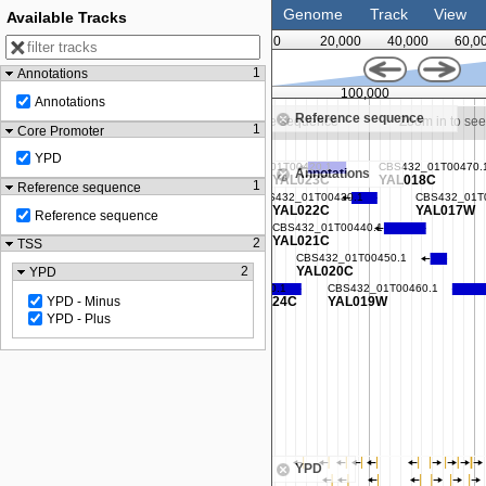
Genome
Track
View
Available Tracks
0
20,000
40,000
60,0
1
Annotations
87,500
100,000
Annotations
Reference sequence
m in to see sequence
Zoom in to see sequence
Zoom in to se
1
Core Promoter
YPD
Annotations
1
Reference sequence
Reference sequence
2
TSS
2
YPD
YPD - Minus
YPD - Plus
YPD