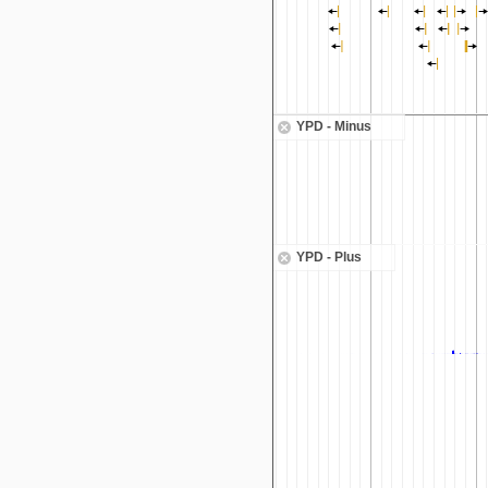
YPD - Minus
YPD - Plus