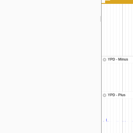
YPD - Minus
YPD - Plus