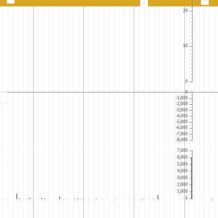
20
10
0
0
-1,000
-2,000
-3,000
-4,000
-5,000
-6,000
-7,000
-8,000
7,000
6,000
5,000
4,000
3,000
2,000
1,000
0