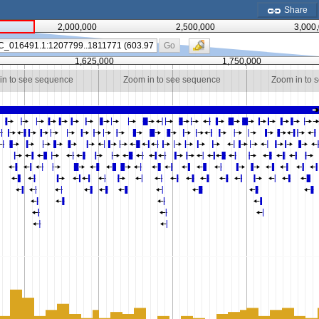
Share
2,000,000
2,500,000
3,000
Go
1,625,000
1,750,000
in to see sequence
Zoom in to see sequence
Zoom in to 