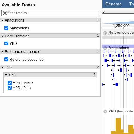
Genome
Tr
Available Tracks
0
1
Annotations
,000
1,125,000
1,250,000
Annotations
Reference se
Zoom in to see sequence
Zoom in to see sequence
1
Core Promoter
YPD
Annotations
1
Reference sequence
Reference sequence
2
TSS
2
YPD
YPD - Minus
YPD - Plus
YPD
(feature den