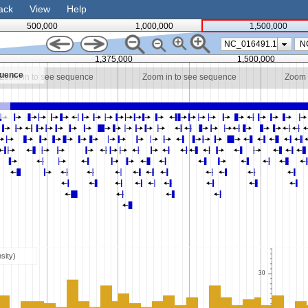
ack
View
Help
500,000
1,000,000
1,500,000
NC_016491.1
1,375,000
1,500,000
quence
Zoom in to see sequence
Zoom in to see sequence
Zoom 
sity)
30