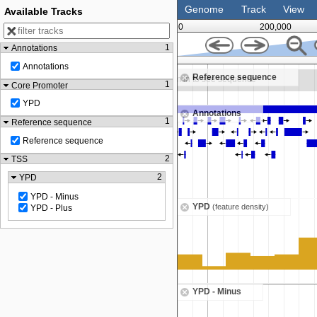
Genome
Track
View
Available Tracks
0
200,000
1
Annotations
375,000
Annotations
Reference sequence
Zoom in to see sequence
1
Core Promoter
YPD
Annotations
1
Reference sequence
Reference sequence
2
TSS
2
YPD
YPD - Minus
YPD
(feature density)
YPD - Plus
YPD - Minus