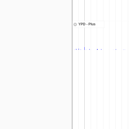
YPD - Plus